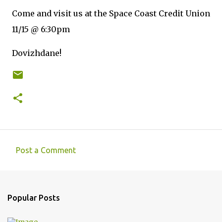
Come and visit us at the Space Coast Credit Union
11/15 @ 6:30pm
Dovizhdane!
Post a Comment
C
o
m
Popular Posts
m
e