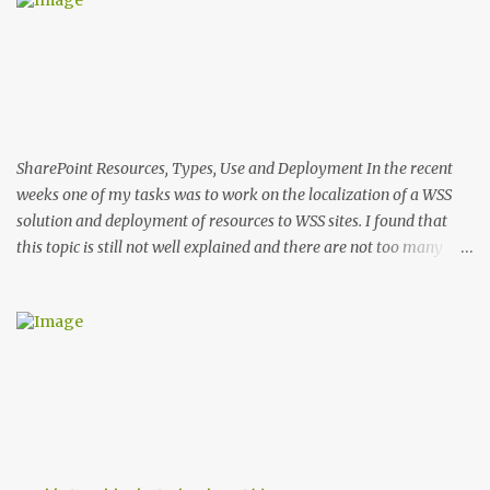
n
t
s
SharePoint Resources, Types, Use and Deployment In the recent
weeks one of my tasks was to work on the localization of a WSS
solution and deployment of resources to WSS sites. I found that
this topic is still not well explained and there are not too many
sources that describe the specifics of using and deploying
resources in WSS 3. In this post I'll explain the differences in the use
and deployment of several types of resource files. Types of WSS
Resources There are two groups of resource files in WSS. The first
one includes files used during provisioning of sites and features.
This group I'll call provisioning resources. The second group
includes resource files used by ASPX pages and assemblies at run-
time. This group respectively I'll name run-time resources. The
provisioning resources are located in the 12 hive in ..\12\Resources