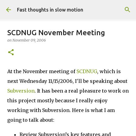
Skip to main content
Fast thoughts in slow motion
SCDNUG November Meeting
on
November 09, 2006
At the November meeting of
SCDNUG
, which is
next Wednesday 11/15/2006, I'll be speaking about
Subversion
. It has been a real pleasure to work on
this project mostly because I really enjoy
working with Subversion. Here is what I am
going to talk about:
Review Subversion’s key features and