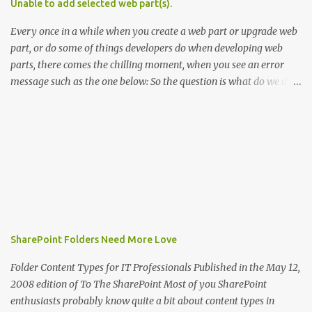
Unable to add selected web part(s).
. In WSS the default provisioning resource file is core.resx . This file
is used in site definitions (one.xml) files, features, l...
Every once in a while when you create a web part or upgrade web
part, or do some of things developers do when developing web
parts, there comes the chilling moment, when you see an error
message such as the one below: So the question is what do we do
in this case? Before you hit the discussion boards, or worse, start
pulling your hair, here are couple of tips you can use to
troubleshoot the issue: Make sure the control is registered as safe
in the web.config (duh...actually the error says what it means,
right) Make sure the assembly is accessible and in the [port]bin
folder. (obvious, but worth mentioning) Make sure the assembly
name in the *.webpart definition file, matches the assembly name
in the safe control element in web.config Make sure you don't have
more than one *.webpart file for the same web part in the web
SharePoint Folders Need More Love
part catalog. This may happen if you changed the name of the
*.webpart file. Restart IIS to start clean. Attach the debugger to the
Folder Content Types for IT Professionals Published in the May 12,
w3wp.exe process and t...
2008 edition of To The SharePoint Most of you SharePoint
enthusiasts probably know quite a bit about content types in