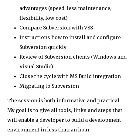
advantages (speed, less maintenance,
flexibility, low cost)
Compare Subversion with VSS
Instructions how to install and configure
Subversion quickly
Review of Subversion clients (Windows and
Visual Studio)
Close the cycle with MS Build integration
Migrating to Subversion
The session is both informative and practical.
My goal is to give all tools, links and steps that
will enable a developer to build a development
environment in less than an hour.