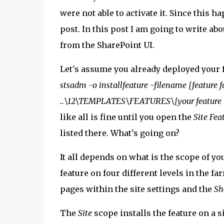
were not able to activate it. Since this h
post. In this post I am going to write ab
from the SharePoint UI.
Let's assume you already deployed your f
stsadm -o installfeature -filename [feature f
..\12\TEMPLATES\FEATURES\[your feature
like all is fine until you open the
Site Fea
listed there. What's going on?
It all depends on what is the scope of yo
feature on four different levels in the f
pages within the site settings and the
Sh
The
Site
scope installs the feature on a s