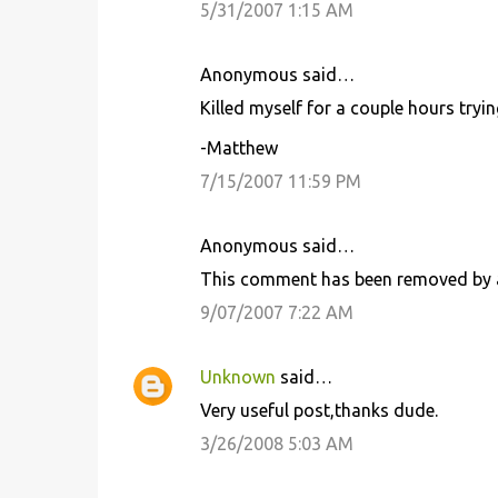
5/31/2007 1:15 AM
m
m
Anonymous said…
e
Killed myself for a couple hours trying
n
t
-Matthew
s
7/15/2007 11:59 PM
Anonymous said…
This comment has been removed by a
9/07/2007 7:22 AM
Unknown
said…
Very useful post,thanks dude.
3/26/2008 5:03 AM