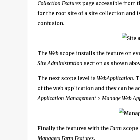
Collection Features
page accessible from 
for the root site of a site collection and 
confusion.
The
Web
scope installs the feature on eve
Site Administration
section as shown abov
The next scope level is
WebApplication
. T
of the web application and they can be a
Application Management > Manage Web Appl
Finally the features with the
Farm
scope 
Managers Farm Features
.