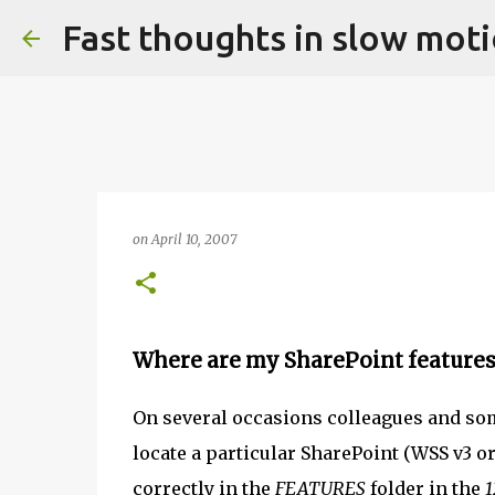
Fast thoughts in slow mot
on
April 10, 2007
Where are my SharePoint features
On several occasions colleagues and so
locate a particular SharePoint (WSS v3 o
correctly in the
FEATURES
folder in the
1