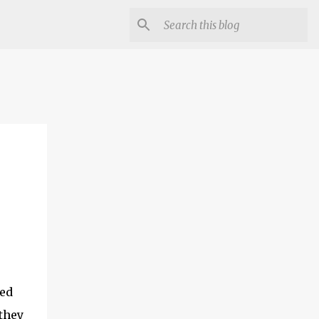
ced
 they