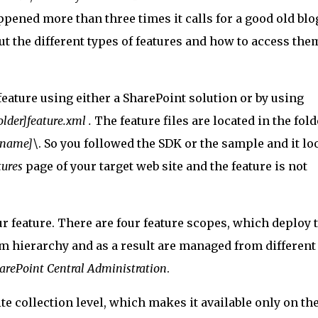
appened more than three times it calls for a good old blo
out the different types of features and how to access the
eature using either a SharePoint solution or by using
older]feature.xml .
The feature files are located in the fold
 name]\
. So you followed the SDK or the sample and it lo
tures
page of your target web site and the feature is not
ur feature. There are four feature scopes, which deploy 
arm hierarchy and as a result are managed from differen
arePoint Central Administration
.
ite collection level, which makes it available only on th