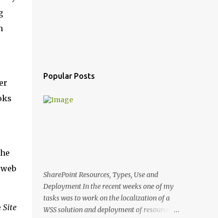
g
m
Popular Posts
er
oks
the
t web
SharePoint Resources, Types, Use and
Deployment In the recent weeks one of my
tasks was to work on the localization of a
e
Site
WSS solution and deployment of resources