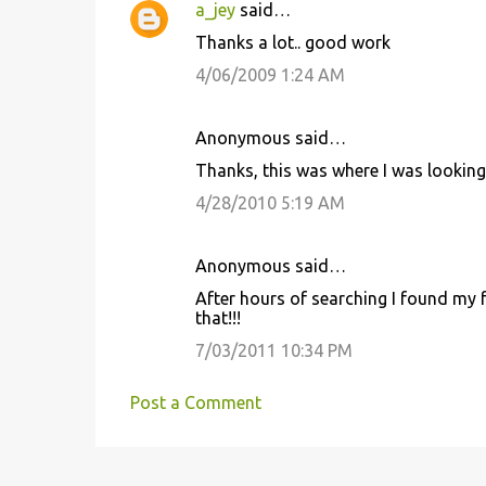
a_jey
said…
Thanks a lot.. good work
4/06/2009 1:24 AM
Anonymous said…
Thanks, this was where I was looking
4/28/2010 5:19 AM
Anonymous said…
After hours of searching I found my fe
that!!!
7/03/2011 10:34 PM
Post a Comment