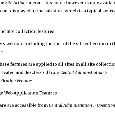
the
Site Actions
menu. This menu however is only availab
is not displayed in the sub sites, which is a typical sourc
ry web site including the root of the site collection in t
e.
hese features are applied to all sites in all site collecti
ctivated and deactivated from
Central Administration >
ication Features
.
are are accessible from
Central Administration > Operation