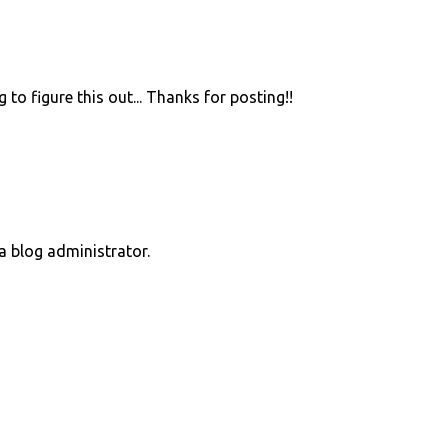
 to figure this out... Thanks for posting!!
 blog administrator.