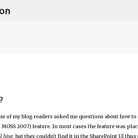
ion
Skip to main content
?
me of my blog readers asked me questions about how to
r MOSS 2007) feature. In most cases the feature was pla
2 hive
, but they couldn't find it in the SharePoint UI thus