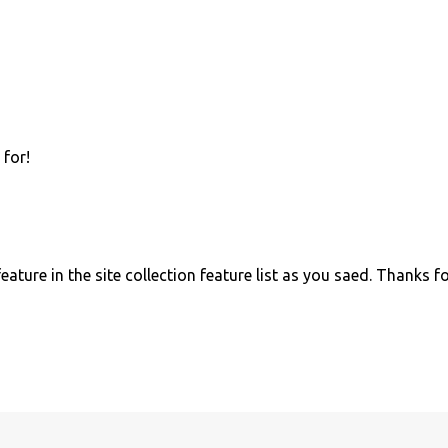
 for!
ature in the site collection feature list as you saed. Thanks f