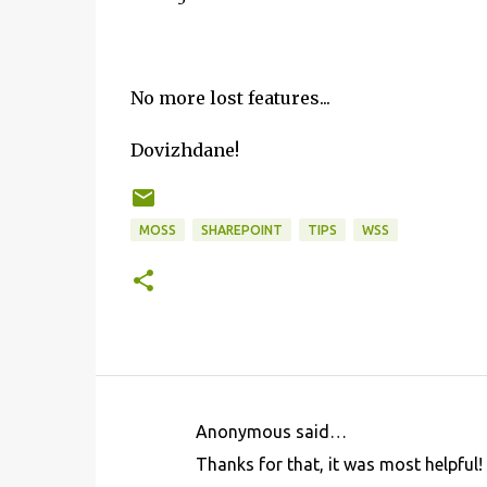
No more lost features...
Dovizhdane!
MOSS
SHAREPOINT
TIPS
WSS
Anonymous said…
C
Thanks for that, it was most helpful!
o