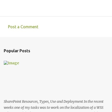
Post a Comment
C
o
m
Popular Posts
m
e
n
t
s
SharePoint Resources, Types, Use and Deployment In the recent
weeks one of my tasks was to work on the localization of a WSS