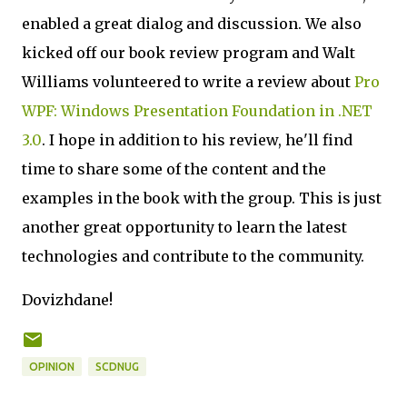
enabled a great dialog and discussion. We also
kicked off our book review program and Walt
Williams volunteered to write a review about
Pro
WPF: Windows Presentation Foundation in .NET
3.0
. I hope in addition to his review, he'll find
time to share some of the content and the
examples in the book with the group. This is just
another great opportunity to learn the latest
technologies and contribute to the community.
Dovizhdane!
OPINION
SCDNUG