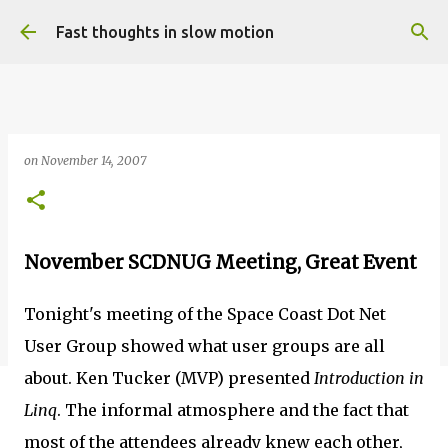
Skip to main content
Fast thoughts in slow motion
on
November 14, 2007
November SCDNUG Meeting, Great Event
Tonight's meeting of the Space Coast Dot Net
User Group showed what user groups are all
about. Ken Tucker (MVP) presented
Introduction in
Linq
. The informal atmosphere and the fact that
most of the attendees already knew each other,