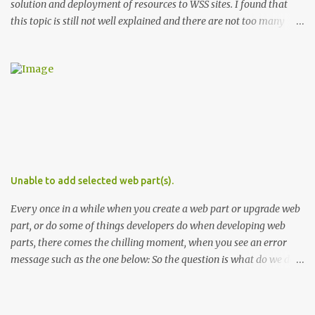
solution and deployment of resources to WSS sites. I found that
this topic is still not well explained and there are not too many
sources that describe the specifics of using and deploying
resources in WSS 3. In this post I'll explain the differences in the use
and deployment of several types of resource files. Types of WSS
Resources There are two groups of resource files in WSS. The first
one includes files used during provisioning of sites and features.
This group I'll call provisioning resources. The second group
includes resource files used by ASPX pages and assemblies at run-
time. This group respectively I'll name run-time resources. The
provisioning resources are located in the 12 hive in ..\12\Resources
Unable to add selected web part(s).
. In WSS the default provisioning resource file is core.resx . This file
is used in site definitions (one.xml) files, features, l...
Every once in a while when you create a web part or upgrade web
part, or do some of things developers do when developing web
parts, there comes the chilling moment, when you see an error
message such as the one below: So the question is what do we do
in this case? Before you hit the discussion boards, or worse, start
pulling your hair, here are couple of tips you can use to
troubleshoot the issue: Make sure the control is registered as safe