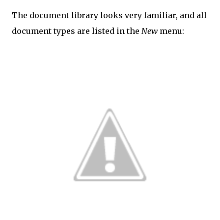
The document library looks very familiar, and all
document types are listed in the
New
menu: