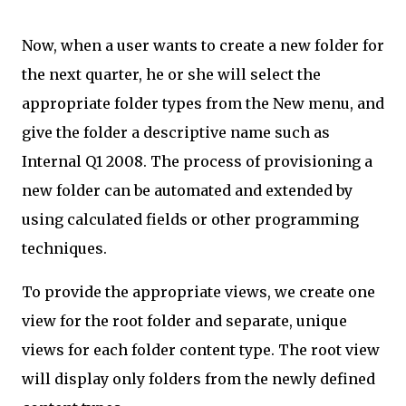
Now, when a user wants to create a new folder for
the next quarter, he or she will select the
appropriate folder types from the New menu, and
give the folder a descriptive name such as
Internal Q1 2008. The process of provisioning a
new folder can be automated and extended by
using calculated fields or other programming
techniques.
To provide the appropriate views, we create one
view for the root folder and separate, unique
views for each folder content type. The root view
will display only folders from the newly defined