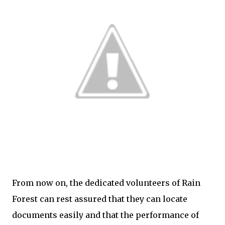
From now on, the dedicated volunteers of Rain
Forest can rest assured that they can locate
documents easily and that the performance of