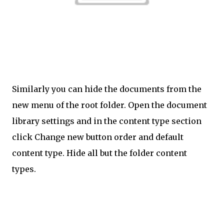
Similarly you can hide the documents from the
new menu of the root folder. Open the document
library settings and in the content type section
click Change new button order and default
content type. Hide all but the folder content
types.