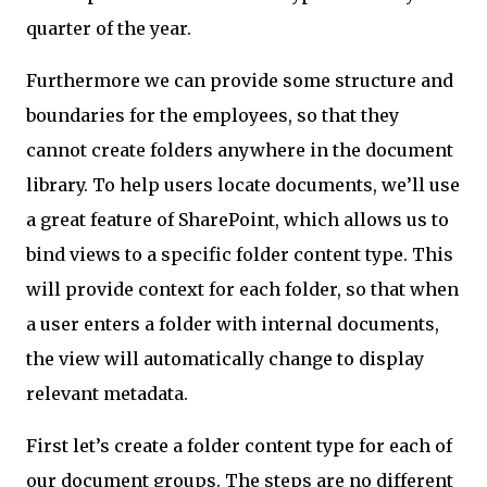
quarter of the year.
Furthermore we can provide some structure and
boundaries for the employees, so that they
cannot create folders anywhere in the document
library. To help users locate documents, we’ll use
a great feature of SharePoint, which allows us to
bind views to a specific folder content type. This
will provide context for each folder, so that when
a user enters a folder with internal documents,
the view will automatically change to display
relevant metadata.
First let’s create a folder content type for each of
our document groups. The steps are no different