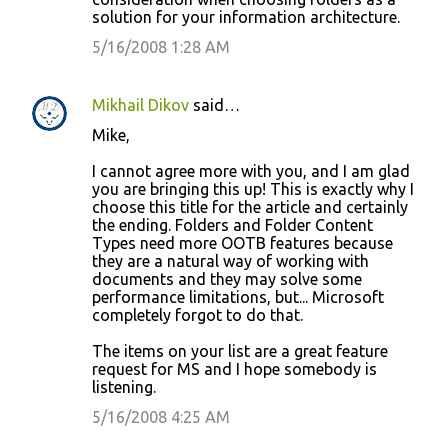
solution for your information architecture.
5/16/2008 1:28 AM
Mikhail Dikov
said…
Mike,
I cannot agree more with you, and I am glad
you are bringing this up! This is exactly why I
choose this title for the article and certainly
the ending. Folders and Folder Content
Types need more OOTB features because
they are a natural way of working with
documents and they may solve some
performance limitations, but... Microsoft
completely forgot to do that.
The items on your list are a great feature
request for MS and I hope somebody is
listening.
5/16/2008 4:25 AM