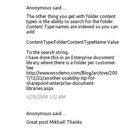
Anonymous said…
The other thing you get with folder content
types is the ability to search for the folder.
Content Type names are indexed so you can
add
ContentType:FolderContentTypeName Value
To the search string.
I have done this in an Enterprise document
library where there is a folder per customer.
See
http://www.wssdemo.com/Blog/archive/200
7/12/22/another-usability-tip-for-
sharepoint-enterprise-document-
libraries.aspx
5/29/2008 1:52 AM
Anonymous said…
Great post Mikhail! Thanks