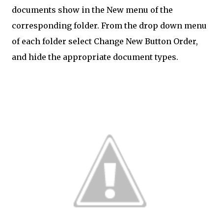
documents show in the New menu of the
corresponding folder. From the drop down menu
of each folder select Change New Button Order,
and hide the appropriate document types.