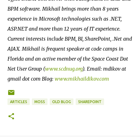
BPM software. Mikhail brings more than 8 years
experience in Microsoft technologies such as .NET,
ASP.NET and more than 12 years of IT experience.
Current interests include BPM, BI, SharePoint, .Net and
AJAX. Mikhail is frequent speaker at code camps in
Florida and an active member of the Space Coast Dot
Net User Group (
www.scdnug.org
). Email: mdikov at
gmail dot com Blog:
www.mikhaildikov.com
ARTICLES
MOSS
OLD BLOG
SHAREPOINT