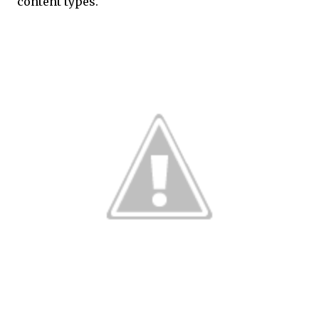
content types.