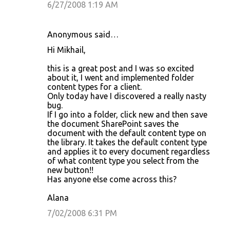
6/27/2008 1:19 AM
Anonymous said…
Hi Mikhail,
this is a great post and I was so excited
about it, I went and implemented folder
content types for a client.
Only today have I discovered a really nasty
bug.
If I go into a folder, click new and then save
the document SharePoint saves the
document with the default content type on
the library. It takes the default content type
and applies it to every document regardless
of what content type you select from the
new button!!
Has anyone else come across this?
Alana
7/02/2008 6:31 PM