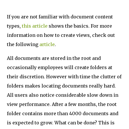
If you are not familiar with document content
types,
this article
shows the basics. For more
information on how to create views, check out
the following
article
.
All documents are stored in the root and
occasionally employees will create folders at
their discretion. However with time the clutter of
folders makes locating documents really hard.
All users also notice considerable slow down in
view performance. After a few months, the root
folder contains more than 4000 documents and
is expected to grow. What can be done? This is