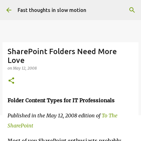
Skip to main content
Fast thoughts in slow motion
SharePoint Folders Need More
Love
on
May 12, 2008
Folder Content Types for IT Professionals
Published in the May 12, 2008 edition of
To The
SharePoint
Most of you SharePoint enthusiasts probably