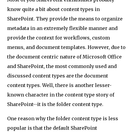
know quite a bit about content types in
SharePoint. They provide the means to organize
metadata in an extremely flexible manner and
provide the context for workflows, custom
menus, and document templates. However, due to
the document centric nature of Microsoft Office
and SharePoint, the most commonly used and
discussed content types are the document
content types. Well, there is another lesser-
known character in the content type story of
SharePoint--it is the folder content type.
One reason why the folder content type is less
popular is that the default SharePoint