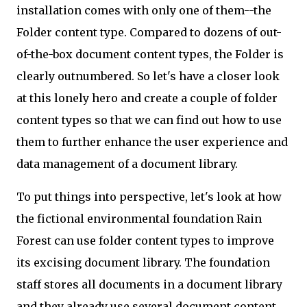
installation comes with only one of them--the
Folder content type. Compared to dozens of out-
of-the-box document content types, the Folder is
clearly outnumbered. So let's have a closer look
at this lonely hero and create a couple of folder
content types so that we can find out how to use
them to further enhance the user experience and
data management of a document library.
To put things into perspective, let's look at how
the fictional environmental foundation Rain
Forest can use folder content types to improve
its excising document library. The foundation
staff stores all documents in a document library
and they already use several document content