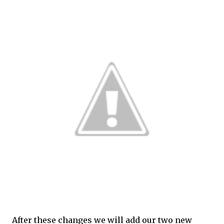
After these changes we will add our two new