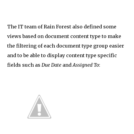
The IT team of Rain Forest also defined some
views based on document content type to make
the filtering of each document type group easier
and to be able to display content type specific
fields such as
Due Date
and
Assigned To
: