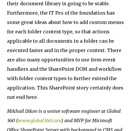
their document library is going to be stable.
Furthermore, the IT Pro of the foundation has
some great ideas about how to add custom menus
for each folder content type, so that actions
applicable to all documents in a folder can be
executed faster and in the proper context. There
are also many opportunities to use item event
handlers and the SharePoint DOM and workflow
with folder content types to further extend the
application. This SharePoint story certainly does
not end here.
Mikhail Dikov is a senior software engineer at Global
360 (
www.global360.com
) and MVP for Microsoft
Office SharePoint Server with background in CMS and