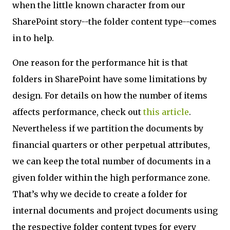
when the little known character from our
SharePoint story--the folder content type--comes
in to help.
One reason for the performance hit is that
folders in SharePoint have some limitations by
design. For details on how the number of items
affects performance, check out
this article
.
Nevertheless if we partition the documents by
financial quarters or other perpetual attributes,
we can keep the total number of documents in a
given folder within the high performance zone.
That’s why we decide to create a folder for
internal documents and project documents using
the respective folder content types for every