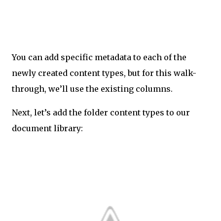
You can add specific metadata to each of the
newly created content types, but for this walk-
through, we’ll use the existing columns.
Next, let’s add the folder content types to our
document library: