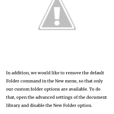
In addition, we would like to remove the default
Folder command in the New menu, so that only
our custom folder options are available. To do
that, open the advanced settings of the document
library and disable the New Folder option.