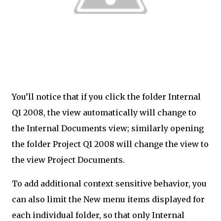
You’ll notice that if you click the folder Internal
Q1 2008, the view automatically will change to
the Internal Documents view; similarly opening
the folder Project Q1 2008 will change the view to
the view Project Documents.
To add additional context sensitive behavior, you
can also limit the New menu items displayed for
each individual folder, so that only Internal