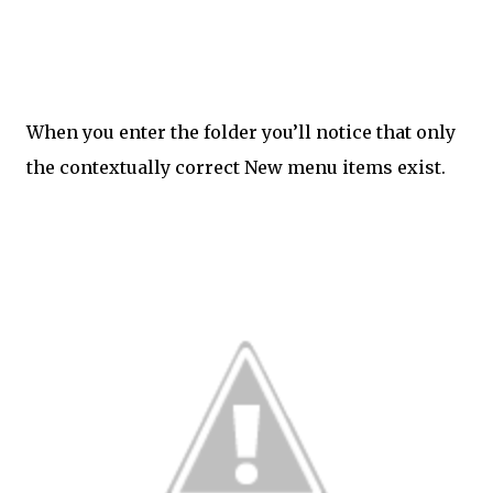
When you enter the folder you’ll notice that only
the contextually correct New menu items exist.