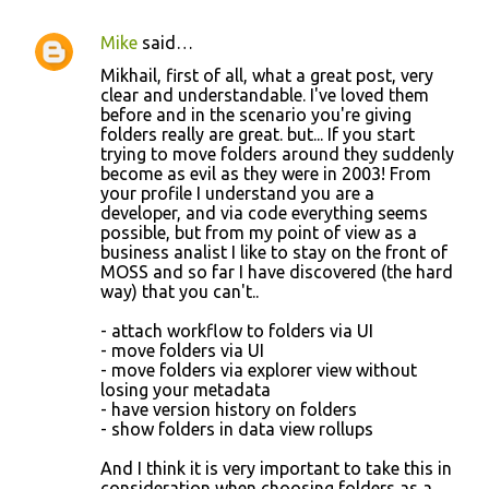
Mike
said…
C
Mikhail, first of all, what a great post, very
o
clear and understandable. I've loved them
before and in the scenario you're giving
m
folders really are great. but... If you start
m
trying to move folders around they suddenly
become as evil as they were in 2003! From
e
your profile I understand you are a
n
developer, and via code everything seems
possible, but from my point of view as a
t
business analist I like to stay on the front of
s
MOSS and so far I have discovered (the hard
way) that you can't..
- attach workflow to folders via UI
- move folders via UI
- move folders via explorer view without
losing your metadata
- have version history on folders
- show folders in data view rollups
And I think it is very important to take this in
consideration when choosing folders as a