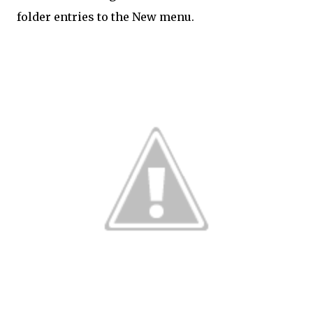
folder entries to the New menu.