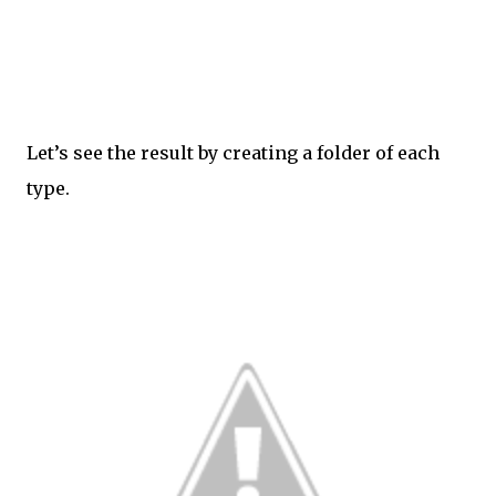
Let’s see the result by creating a folder of each
type.