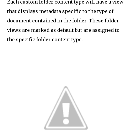
Each custom folder content type will have a view
that displays metadata specific to the type of
document contained in the folder. These folder
views are marked as default but are assigned to
the specific folder content type.