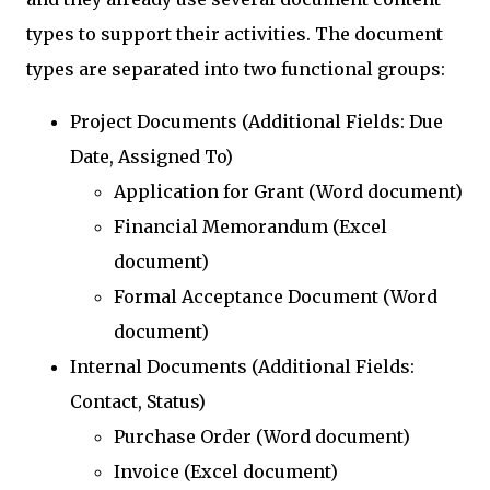
types to support their activities. The document
types are separated into two functional groups:
Project Documents (Additional Fields: Due
Date, Assigned To)
Application for Grant (Word document)
Financial Memorandum (Excel
document)
Formal Acceptance Document (Word
document)
Internal Documents (Additional Fields:
Contact, Status)
Purchase Order (Word document)
Invoice (Excel document)