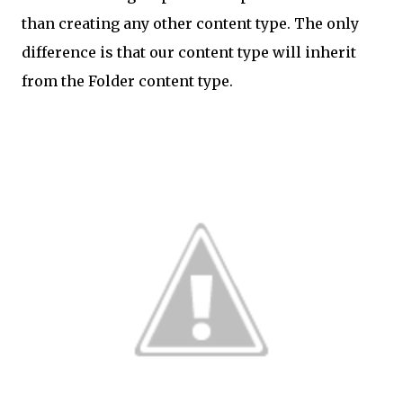
than creating any other content type. The only
difference is that our content type will inherit
from the Folder content type.