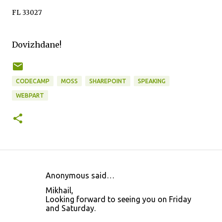
FL 33027
Dovizhdane!
CODECAMP
MOSS
SHAREPOINT
SPEAKING
WEBPART
Anonymous said…
C
Mikhail,
o
Looking forward to seeing you on Friday
and Saturday.
m