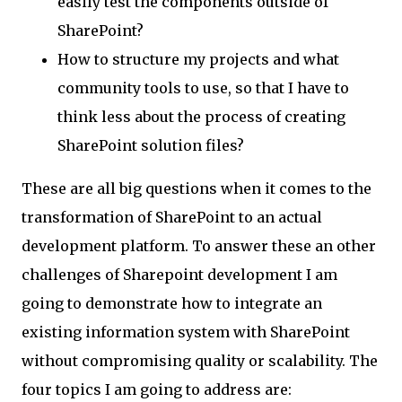
easily test the components outside of
SharePoint?
How to structure my projects and what
community tools to use, so that I have to
think less about the process of creating
SharePoint solution files?
These are all big questions when it comes to the
transformation of SharePoint to an actual
development platform. To answer these an other
challenges of Sharepoint development I am
going to demonstrate how to integrate an
existing information system with SharePoint
without compromising quality or scalability. The
four topics I am going to address are: