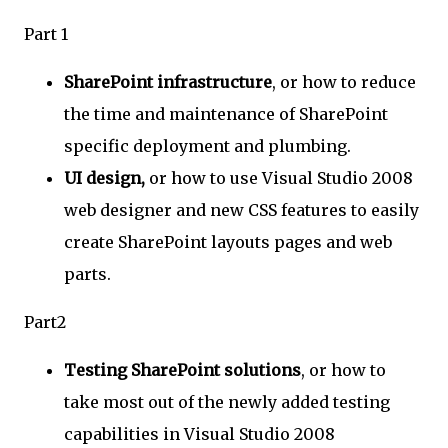
Part 1
SharePoint infrastructure
, or how to reduce
the time and maintenance of SharePoint
specific deployment and plumbing.
UI design,
or how to use Visual Studio 2008
web designer and new CSS features to easily
create SharePoint layouts pages and web
parts.
Part2
Testing SharePoint solutions
, or how to
take most out of the newly added testing
capabilities in Visual Studio 2008