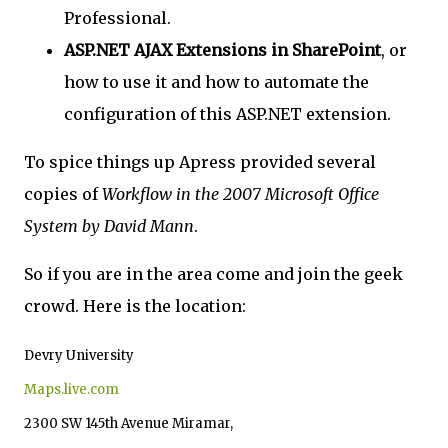
Professional.
ASP.NET AJAX Extensions in SharePoint
, or
how to use it and how to automate the
configuration of this ASP.NET extension.
To spice things up Apress provided several
copies of
Workflow in the 2007 Microsoft Office
System by David Mann
.
So if you are in the area come and join the geek
crowd. Here is the location:
Devry University
Maps.live.com
2300 SW 145th Avenue Miramar,