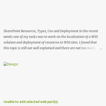
SharePoint Resources, Types, Use and Deployment In the recent
weeks one of my tasks was to work on the localization of a WSS
solution and deployment of resources to WSS sites. I found that
this topic is still not well explained and there are not too many
sources that describe the specifics of using and deploying
resources in WSS 3. In this post I'll explain the differences in the use
and deployment of several types of resource files. Types of WSS
Resources There are two groups of resource files in WSS. The first
one includes files used during provisioning of sites and features.
This group I'll call provisioning resources. The second group
includes resource files used by ASPX pages and assemblies at run-
time. This group respectively I'll name run-time resources. The
provisioning resources are located in the 12 hive in ..\12\Resources
Unable to add selected web part(s).
. In WSS the default provisioning resource file is core.resx . This file