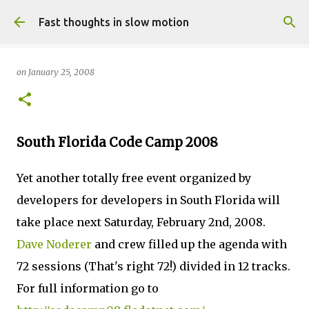
Skip to main content
Fast thoughts in slow motion
on
January 25, 2008
South Florida Code Camp 2008
Yet another totally free event organized by
developers for developers in South Florida will
take place next Saturday, February 2nd, 2008.
Dave Noderer
and crew filled up the agenda with
72 sessions (That's right 72!) divided in 12 tracks.
For full information go to