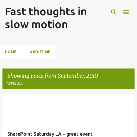
Fast thoughts in
Skip to main content
slow motion
HOME
ABOUT ME
Showing posts from September, 2010
VIEW ALL
P
o
s
t
SharePoint Saturday LA – great event