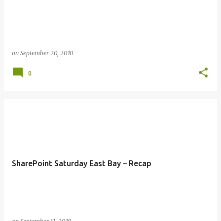
s
on
September 20, 2010
0
SharePoint Saturday East Bay – Recap