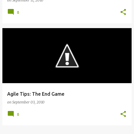
on
September 11, 2010
0
Agile Tips: The End Game
on
September 03, 2010
0