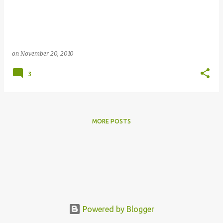
s
on
November 20, 2010
3
MORE POSTS
Powered by Blogger