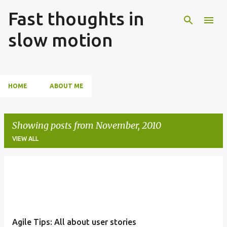
Fast thoughts in
Skip to main content
slow motion
HOME
ABOUT ME
Showing posts from November, 2010
VIEW ALL
P
o
s
t
Agile Tips: All about user stories