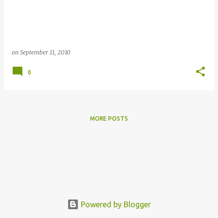
s
on
September 11, 2010
0
MORE POSTS
Powered by Blogger