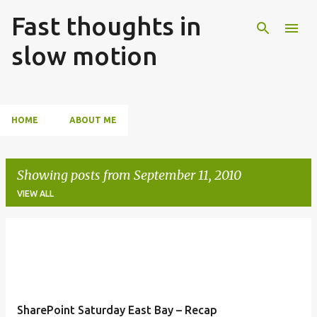
Fast thoughts in
Skip to main content
slow motion
HOME
ABOUT ME
Showing posts from September 11, 2010
VIEW ALL
P
o
s
t
SharePoint Saturday East Bay – Recap