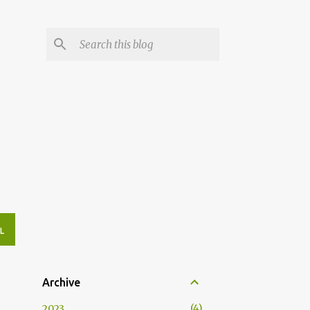
L
Archive
4
2023