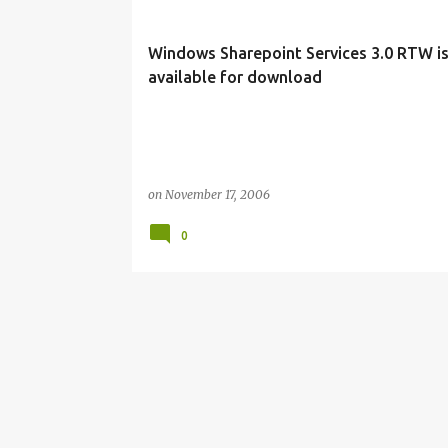
s
t
Windows Sharepoint Services 3.0 RTW i
s
available for download
on
November 17, 2006
0