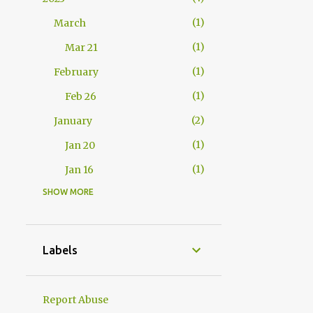
1
March
1
Mar 21
1
February
1
Feb 26
2
January
1
Jan 20
1
Jan 16
SHOW MORE
17
2010
1
November
1
Nov 20
Labels
3
September
1
Sep 20
Report Abuse