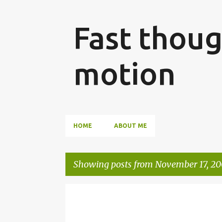
Fast thoug
motion
HOME
ABOUT ME
Showing posts from November 17, 2
P
SHAREPOINT
WSS
o