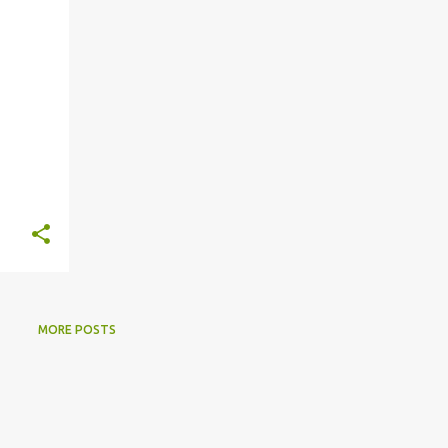
s
MORE POSTS