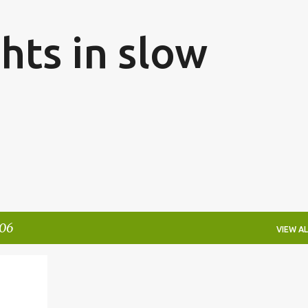
Skip to main content
hts in slow
006
VIEW AL